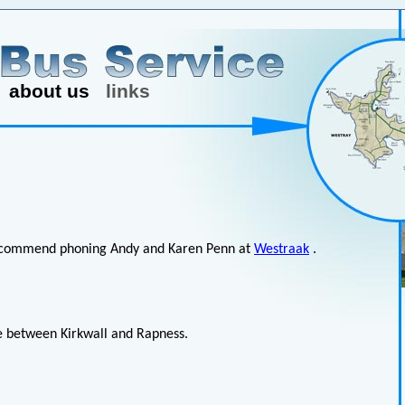
about us
links
e recommend phoning Andy and Karen Penn at
Westraak
.
ce between Kirkwall and Rapness.