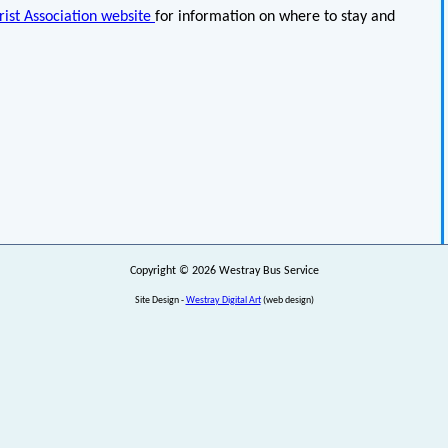
ist Association website
for information on where to stay and
Copyright © 2026 Westray Bus Service
Site Design -
Westray Digital Art
(web design)