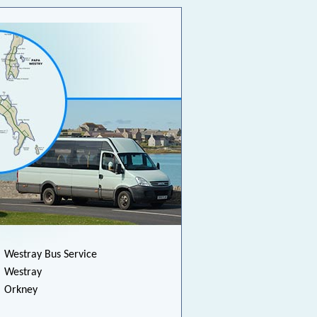
Westray Bus Service
Westray
Orkney