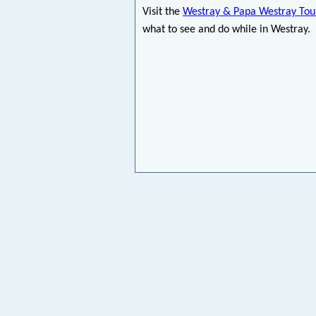
Visit the
Westray & Papa Westray Tour
what to see and do while in Westray.