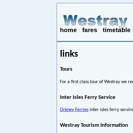
home
fares
timetable
links
Tours
For a first class tour of Westray w
Inter Isles Ferry Service
Orkney Ferries
inter isles ferry servi
Westray Tourism Information