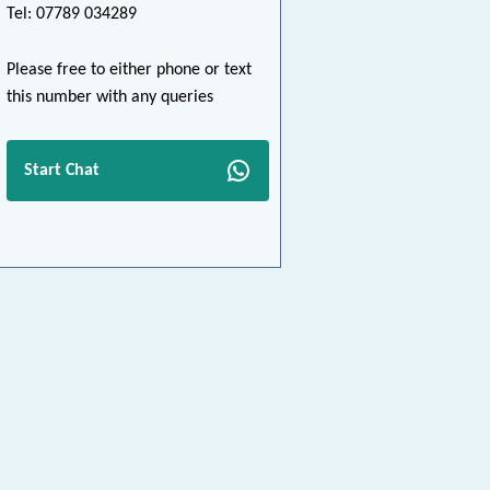
Tel: 07789 034289
Please free to either phone or text
this number with any queries
Start Chat